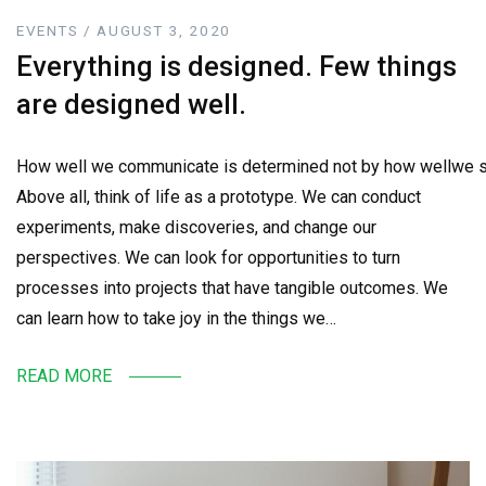
EVENTS / AUGUST 3, 2020
Everything is designed. Few things
are designed well.
How well we communicate is determined not by how wellwe sa
Above all, think of life as a prototype. We can conduct
experiments, make discoveries, and change our
perspectives. We can look for opportunities to turn
processes into projects that have tangible outcomes. We
can learn how to take joy in the things we…
READ MORE