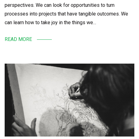
perspectives. We can look for opportunities to turn
processes into projects that have tangible outcomes. We
can learn how to take joy in the things we…
READ MORE