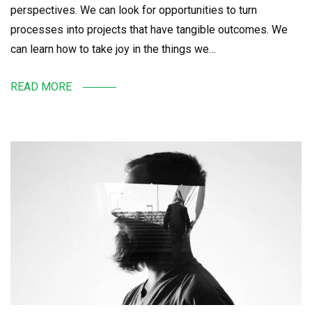
perspectives. We can look for opportunities to turn
processes into projects that have tangible outcomes. We
can learn how to take joy in the things we…
READ MORE