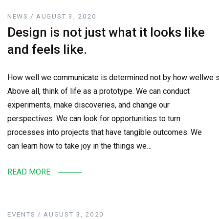
NEWS / AUGUST 3, 2020
Design is not just what it looks like
and feels like.
How well we communicate is determined not by how wellwe sa
Above all, think of life as a prototype. We can conduct
experiments, make discoveries, and change our
perspectives. We can look for opportunities to turn
processes into projects that have tangible outcomes. We
can learn how to take joy in the things we…
READ MORE
EVENTS / AUGUST 3, 2020