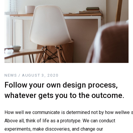
NEWS / AUGUST 3, 2020
Follow your own design process,
whatever gets you to the outcome.
How well we communicate is determined not by how wellwe sa
Above all, think of life as a prototype. We can conduct
experiments, make discoveries, and change our