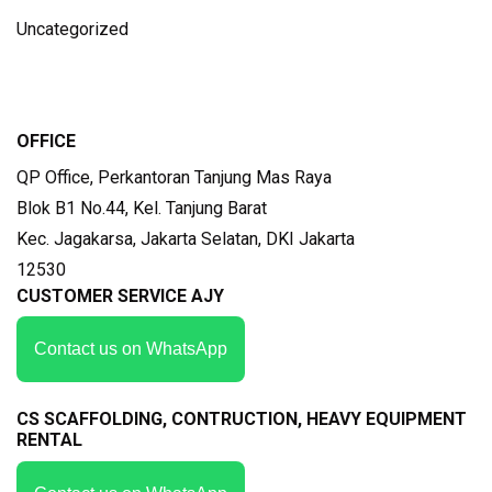
Uncategorized
OFFICE
QP Office, Perkantoran Tanjung Mas Raya
Blok B1 No.44, Kel. Tanjung Barat
Kec. Jagakarsa, Jakarta Selatan, DKI Jakarta
12530
CUSTOMER SERVICE AJY
Contact us on WhatsApp
CS SCAFFOLDING, CONTRUCTION, HEAVY EQUIPMENT
RENTAL