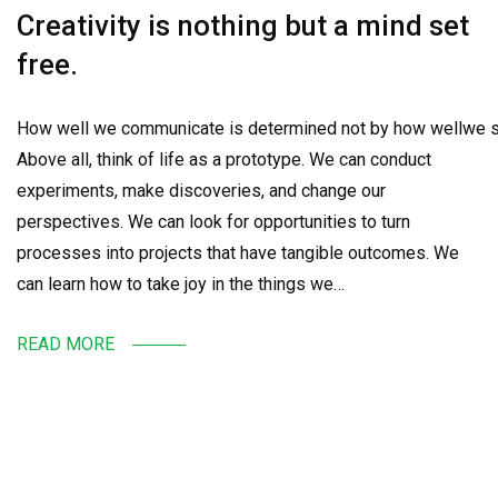
Creativity is nothing but a mind set
free.
How well we communicate is determined not by how wellwe sa
Above all, think of life as a prototype. We can conduct
experiments, make discoveries, and change our
perspectives. We can look for opportunities to turn
processes into projects that have tangible outcomes. We
can learn how to take joy in the things we…
READ MORE
SEARCH