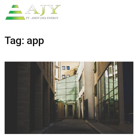
Tag:
app