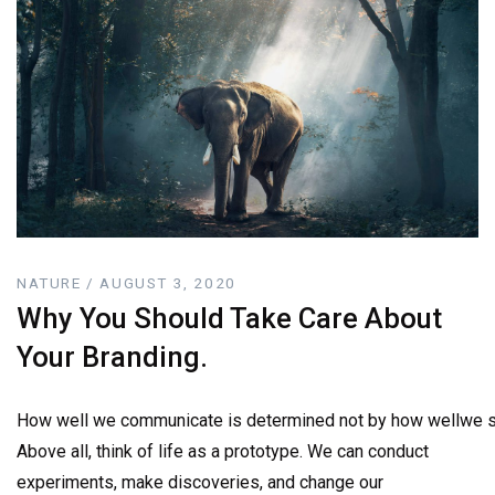
NATURE / AUGUST 3, 2020
Why You Should Take Care About
Your Branding.
How well we communicate is determined not by how wellwe sa
Above all, think of life as a prototype. We can conduct
experiments, make discoveries, and change our