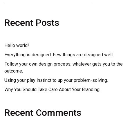
Recent Posts
Hello world!
Everything is designed. Few things are designed well.
Follow your own design process, whatever gets you to the
outcome.
Using your play instinct to up your problem-solving.
Why You Should Take Care About Your Branding.
Recent Comments