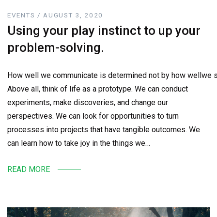
EVENTS / AUGUST 3, 2020
Using your play instinct to up your
problem-solving.
How well we communicate is determined not by how wellwe sa
Above all, think of life as a prototype. We can conduct
experiments, make discoveries, and change our
perspectives. We can look for opportunities to turn
processes into projects that have tangible outcomes. We
can learn how to take joy in the things we…
READ MORE