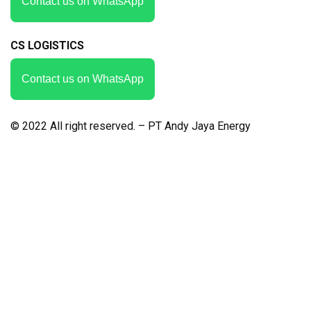
Contact us on WhatsApp
CS LOGISTICS
Contact us on WhatsApp
© 2022 All right reserved. – PT Andy Jaya Energy