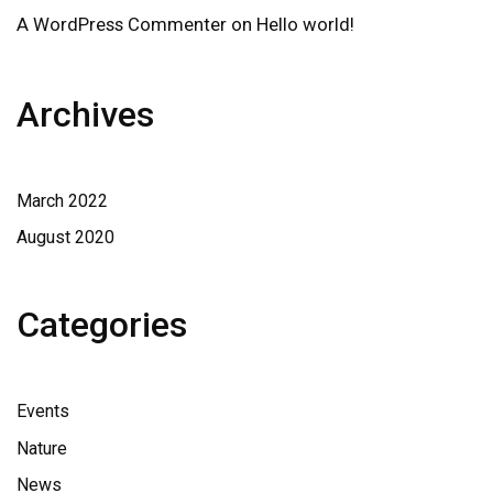
A WordPress Commenter
on
Hello world!
Archives
March 2022
August 2020
Categories
Events
Nature
News